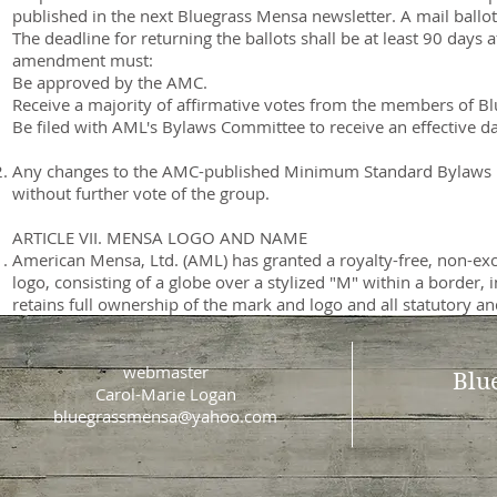
published in the next Bluegrass Mensa newsletter. A mail ballot
The deadline for returning the ballots shall be at least 90 days
amendment must:
Be approved by the AMC.
Receive a majority of affirmative votes from the members of B
Be filed with AML's Bylaws Committee to receive an effective da
Any changes to the AMC-published Minimum Standard Bylaws Re
without further vote of the group.
ARTICLE VII. MENSA LOGO AND NAME
American Mensa, Ltd. (AML) has granted a royalty-free, non-exc
logo, consisting of a globe over a stylized "M" within a borde
retains full ownership of the mark and logo and all statutory 
webmaster
Blu
Carol-Marie Logan
bluegrassmensa@yahoo.com