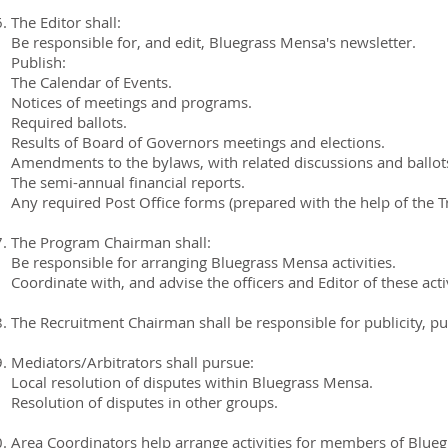
The Editor shall:
Be responsible for, and edit, Bluegrass Mensa's newsletter.
Publish:
The Calendar of Events.
Notices of meetings and programs.
Required ballots.
Results of Board of Governors meetings and elections.
Amendments to the bylaws, with related discussions and ballot
The semi-annual financial reports.
Any required Post Office forms (prepared with the help of the T
The Program Chairman shall:
Be responsible for arranging Bluegrass Mensa activities.
Coordinate with, and advise the officers and Editor of these activ
The Recruitment Chairman shall be responsible for publicity, pu
Mediators/Arbitrators shall pursue:
Local resolution of disputes within Bluegrass Mensa.
Resolution of disputes in other groups.
Area Coordinators help arrange activities for members of Blueg