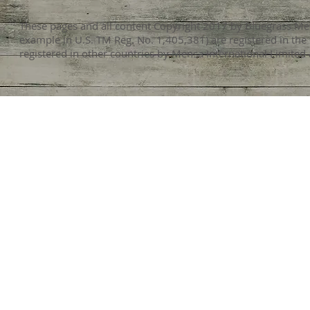
These pages and all content Copyright 2017 by Bluegrass Men
example in U.S. TM Reg. No. 1,405,381) are registered in the
registered in other countries by Mensa International Limited 