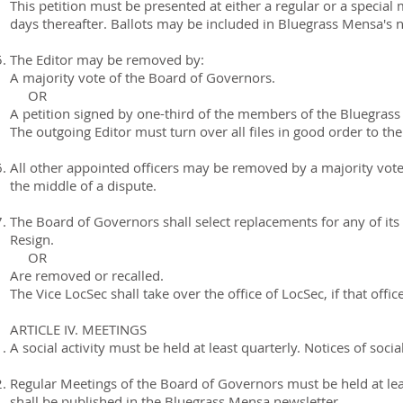
This petition must be presented at either a regular or a special
days thereafter. Ballots may be included in Bluegrass Mensa's 
The Editor may be removed by:
A majority vote of the Board of Governors.
OR
A petition signed by one-third of the members of the Bluegras
The outgoing Editor must turn over all files in good order to the
All other appointed officers may be removed by a majority vot
the middle of a dispute.
The Board of Governors shall select replacements for any of i
Resign.
OR
Are removed or recalled.
The Vice LocSec shall take over the office of LocSec, if that offic
ARTICLE IV. MEETINGS
A social activity must be held at least quarterly. Notices of soci
Regular Meetings of the Board of Governors must be held at lea
shall be published in the Bluegrass Mensa newsletter.