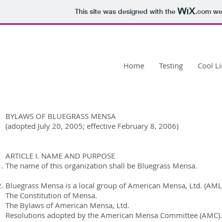
This site was designed with the
.com
web
Bluegrass
Mensa
Home
Testing
Cool L
BYLAWS OF BLUEGRASS MENSA
(adopted July 20, 2005; effective February 8, 2006)
ARTICLE I. NAME AND PURPOSE
The name of this organization shall be Bluegrass Mensa.
Bluegrass Mensa is a local group of American Mensa, Ltd. (AML)
The Constitution of Mensa.
The Bylaws of American Mensa, Ltd.
Resolutions adopted by the American Mensa Committee (AMC).