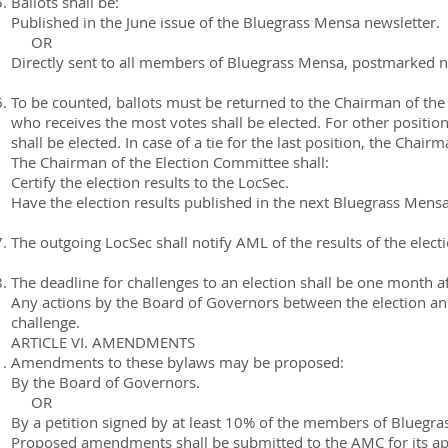
Ballots shall be:
Published in the June issue of the Bluegrass Mensa newsletter.
OR
Directly sent to all members of Bluegrass Mensa, postmarked no
To be counted, ballots must be returned to the Chairman of the 
who receives the most votes shall be elected. For other positi
shall be elected. In case of a tie for the last position, the Chai
The Chairman of the Election Committee shall:
Certify the election results to the LocSec.
Have the election results published in the next Bluegrass Mensa
The outgoing LocSec shall notify AML of the results of the electi
The deadline for challenges to an election shall be one month 
Any actions by the Board of Governors between the election and 
challenge.
ARTICLE VI. AMENDMENTS
Amendments to these bylaws may be proposed:
By the Board of Governors.
OR
By a petition signed by at least 10% of the members of Bluegr
Proposed amendments shall be submitted to the AMC for its a