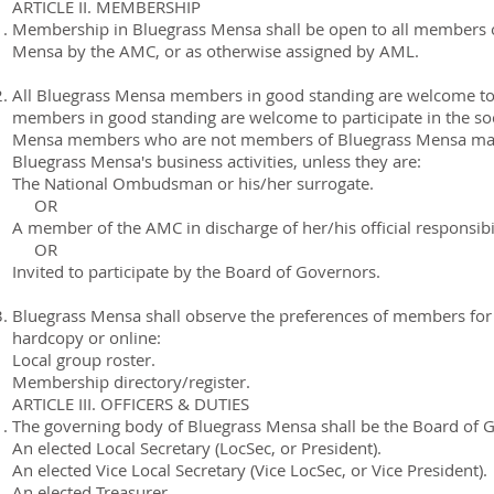
ARTICLE II. MEMBERSHIP
Membership in Bluegrass Mensa shall be open to all members o
Mensa by the AMC, or as otherwise assigned by AML.
All Bluegrass Mensa members in good standing are welcome to pa
members in good standing are welcome to participate in the socia
Mensa members who are not members of Bluegrass Mensa may no
Bluegrass Mensa's business activities, unless they are:
The National Ombudsman or his/her surrogate.
OR
A member of the AMC in discharge of her/his official responsibil
OR
Invited to participate by the Board of Governors.
Bluegrass Mensa shall observe the preferences of members for 
hardcopy or online:
Local group roster.
Membership directory/register.
ARTICLE III. OFFICERS & DUTIES
The governing body of Bluegrass Mensa shall be the Board of Go
An elected Local Secretary (LocSec, or President).
An elected Vice Local Secretary (Vice LocSec, or Vice President).
An elected Treasurer.