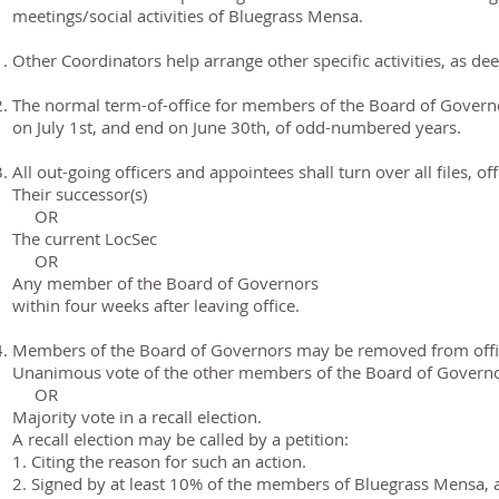
meetings/social activities of Bluegrass Mensa.
Other Coordinators help arrange other specific activities, as d
The normal term-of-office for members of the Board of Governors
on July 1st, and end on June 30th, of odd-numbered years.
All out-going officers and appointees shall turn over all files, of
Their successor(s)
OR
The current LocSec
OR
Any member of the Board of Governors
within four weeks after leaving office.
Members of the Board of Governors may be removed from offi
Unanimous vote of the other members of the Board of Governo
OR
Majority vote in a recall election.
A recall election may be called by a petition:
1. Citing the reason for such an action.
2. Signed by at least 10% of the members of Bluegrass Mensa, 