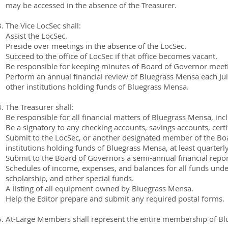
may be accessed in the absence of the Treasurer.
The Vice LocSec shall:
Assist the LocSec.
Preside over meetings in the absence of the LocSec.
Succeed to the office of LocSec if that office becomes vacant.
Be responsible for keeping minutes of Board of Governor meet
Perform an annual financial review of Bluegrass Mensa each Jul
other institutions holding funds of Bluegrass Mensa.
The Treasurer shall:
Be responsible for all financial matters of Bluegrass Mensa, inc
Be a signatory to any checking accounts, savings accounts, certi
Submit to the LocSec, or another designated member of the Boa
institutions holding funds of Bluegrass Mensa, at least quarterly
Submit to the Board of Governors a semi-annual financial report
Schedules of income, expenses, and balances for all funds unde
scholarship, and other special funds.
A listing of all equipment owned by Bluegrass Mensa.
Help the Editor prepare and submit any required postal forms.
At-Large Members shall represent the entire membership of Bl