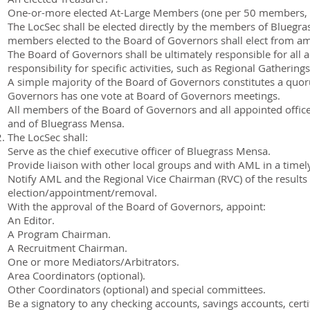
One-or-more elected At-Large Members (one per 50 members, or
The LocSec shall be elected directly by the members of Bluegrass
members elected to the Board of Governors shall elect from am
The Board of Governors shall be ultimately responsible for all
responsibility for specific activities, such as Regional Gatherin
A simple majority of the Board of Governors constitutes a quo
Governors has one vote at Board of Governors meetings.
All members of the Board of Governors and all appointed offic
and of Bluegrass Mensa.
The LocSec shall:
Serve as the chief executive officer of Bluegrass Mensa.
Provide liaison with other local groups and with AML in a timel
Notify AML and the Regional Vice Chairman (RVC) of the results 
election/appointment/removal.
With the approval of the Board of Governors, appoint:
An Editor.
A Program Chairman.
A Recruitment Chairman.
One or more Mediators/Arbitrators.
Area Coordinators (optional).
Other Coordinators (optional) and special committees.
Be a signatory to any checking accounts, savings accounts, certi