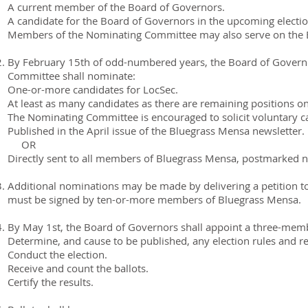
A current member of the Board of Governors.
A candidate for the Board of Governors in the upcoming electio
Members of the Nominating Committee may also serve on the 
By February 15th of odd-numbered years, the Board of Gover
Committee shall nominate:
One-or-more candidates for LocSec.
At least as many candidates as there are remaining positions o
The Nominating Committee is encouraged to solicit voluntary can
Published in the April issue of the Bluegrass Mensa newsletter.
OR
Directly sent to all members of Bluegrass Mensa, postmarked no 
Additional nominations may be made by delivering a petition 
must be signed by ten-or-more members of Bluegrass Mensa.
By May 1st, the Board of Governors shall appoint a three-memb
Determine, and cause to be published, any election rules and r
Conduct the election.
Receive and count the ballots.
Certify the results.