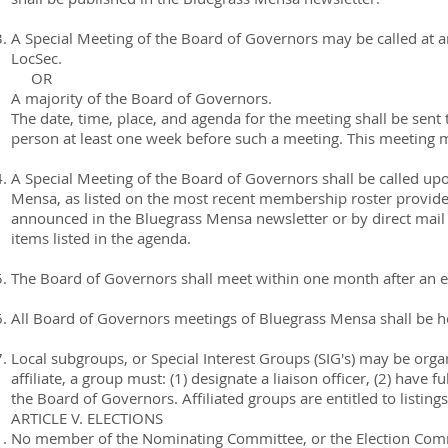
A Special Meeting of the Board of Governors may be called at a
LocSec.
OR
A majority of the Board of Governors.
The date, time, place, and agenda for the meeting shall be sent
person at least one week before such a meeting. This meeting m
A Special Meeting of the Board of Governors shall be called upo
Mensa, as listed on the most recent membership roster provided
announced in the Bluegrass Mensa newsletter or by direct mail
items listed in the agenda.
The Board of Governors shall meet within one month after an ele
All Board of Governors meetings of Bluegrass Mensa shall be he
Local subgroups, or Special Interest Groups (SIG's) may be organ
affiliate, a group must: (1) designate a liaison officer, (2) hav
the Board of Governors. Affiliated groups are entitled to listin
ARTICLE V. ELECTIONS
No member of the Nominating Committee, or the Election Com